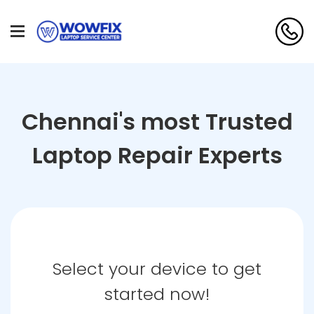
Chennai's most Trusted
Laptop Repair Experts
Select your device to get
started now!