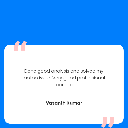
Done good analysis and solved my
laptop issue. Very good professional
approach
Vasanth Kumar