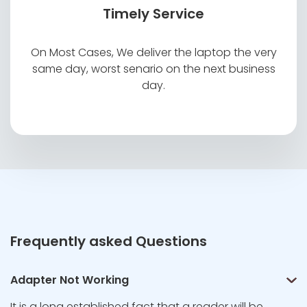
Timely Service
On Most Cases, We deliver the laptop the very
same day, worst senario on the next business
day.
Frequently asked Questions
Adapter Not Working
It is a long established fact that a reader will be