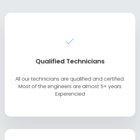
Qualified Technicians
Display Broken or not working
All our technicians are qualified and certified.
Most of the engineers are almost 5+ years
Experencied