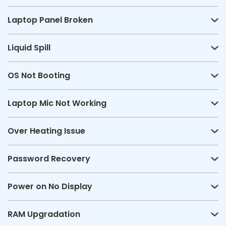
Laptop Panel Broken
Liquid Spill
OS Not Booting
Laptop Mic Not Working
Over Heating Issue
Password Recovery
Power on No Display
RAM Upgradation