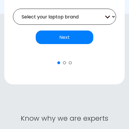
Next
Next
+91
Know why we are experts