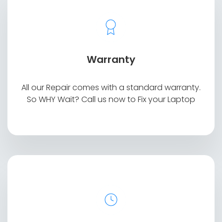
Warranty
All our Repair comes with a standard warranty.
So WHY Wait? Call us now to Fix your Laptop