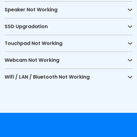
Speaker Not Working
SSD Upgradation
Touchpad Not Working
Webcam Not Working
Wifi / LAN / Bluetooth Not Working