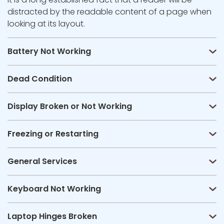
distracted by the readable content of a page when
looking at its layout.
Battery Not Working
Dead Condition
Display Broken or Not Working
Freezing or Restarting
General Services
Keyboard Not Working
Laptop Hinges Broken